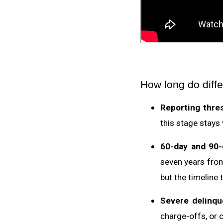
How long do diffe
Reporting thre
this stage stays 
60-day and 90-
seven years from
but the timeline t
Severe delinqu
charge-offs, or c