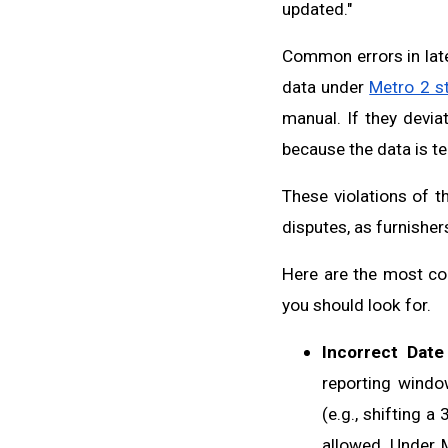
updated."
Common errors in lat
data under
Metro 2 s
manual. If they devia
because the data is tec
These violations of t
disputes, as furnisher
Here are the most com
you should look for.
Incorrect Date
reporting windo
(e.g., shifting a
allowed. Under M