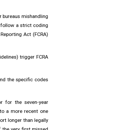
r bureaus mishandling
follow a strict coding
t Reporting Act (FCRA)
idelines) trigger FCRA
and the specific codes
r for the seven-year
 to a more recent one
ort longer than legally
 the very first missed