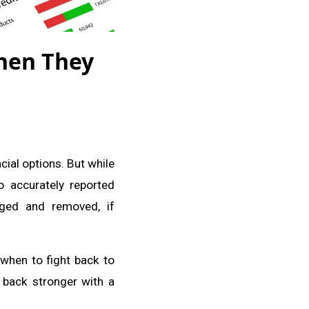
hen They
cial options. But while
to accurately reported
nged and removed, if
 when to fight back to
 back stronger with a