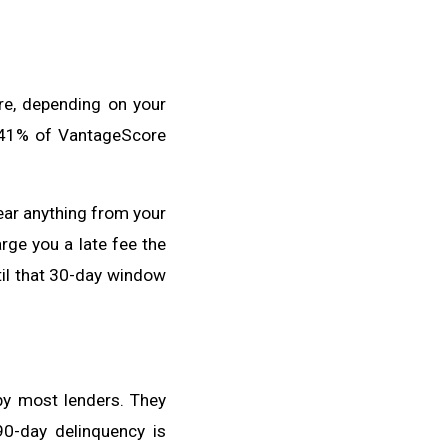
re, depending on your
0-41% of VantageScore
hear anything from your
rge you a late fee the
til that 30-day window
by most lenders. They
90-day delinquency is