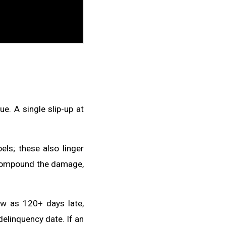
e. A single slip-up at
els; these also linger
s compound the damage,
w as 120+ days late,
 delinquency date. If an