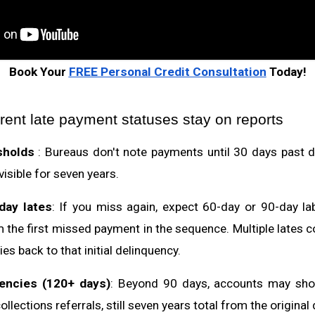
Book Your
FREE Personal Credit Consultation
Today!
rent late payment statuses stay on reports
sholds
: Bureaus don't note payments until 30 days past du
visible for seven years.
day lates
: If you miss again, expect 60-day or 90-day lab
 the first missed payment in the sequence. Multiple late
ies back to that initial delinquency.
encies (120+ days)
: Beyond 90 days, accounts may sho
ollections referrals, still seven years total from the original