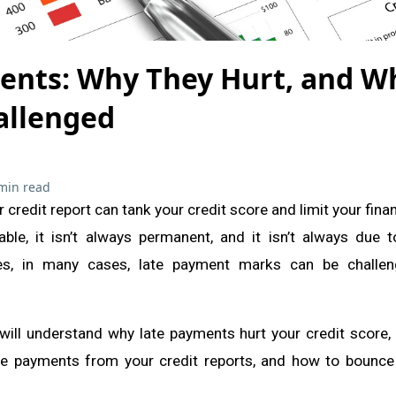
ents: Why They Hurt, and W
allenged
min read
credit report can tank your credit score and limit your finan
ble, it isn’t always permanent, and it isn’t always due 
es, in many cases, late payment marks can be challe
 will understand why late payments hurt your credit score,
e payments from your credit reports, and how to bounce