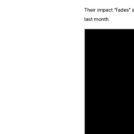
Their impact "fades" 
last month.