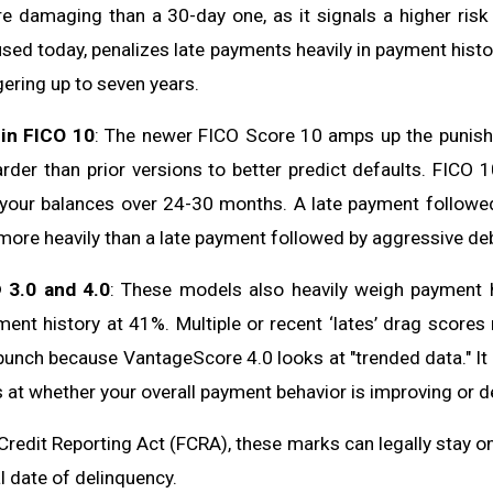
re damaging than a 30-day one, as it signals a higher risk 
used today, penalizes late payments heavily in payment histo
gering up to seven years.
in FICO 10
: The newer FICO Score 10 amps up the punishm
arder than prior versions to better predict defaults. FICO 
your balances over 24-30 months. A late payment followed 
ore heavily than a late payment followed by aggressive de
 3.0 and 4.0
: These models also heavily weigh payment 
ent history at 41%. Multiple or recent ‘lates’ drag scores
punch because VantageScore 4.0 looks at "trended data." It d
s at whether your overall payment behavior is improving or de
Credit Reporting Act (FCRA), these marks can legally stay o
l date of delinquency.