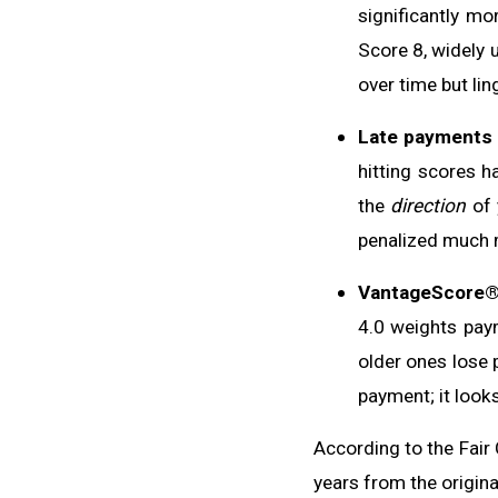
significantly mo
Score 8, widely 
over time but lin
Late payments 
hitting scores h
the
direction
of 
penalized much m
VantageScore®
4.0 weights paym
older ones lose 
payment; it look
According to the Fair 
years from the origina