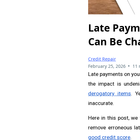
Late Paym
Can Be Ch
Credit Repair
•
February 25, 2026
11 
Late payments on your 
the impact is undenia
derogatory items
. Y
inaccurate.
Here in this post, we
remove erroneous lat
good credit score
.