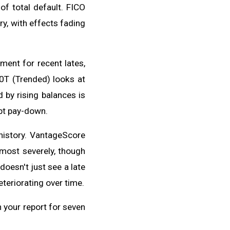
of total default. FICO
ry, with effects fading
ent for recent lates,
10T (Trended) looks at
by rising balances is
bt pay-down.
history. VantageScore
 most severely, though
oesn't just see a late
teriorating over time.
n your report for seven