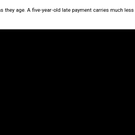
as they age. A five-year-old late payment carries much les