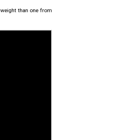
s weight than one from