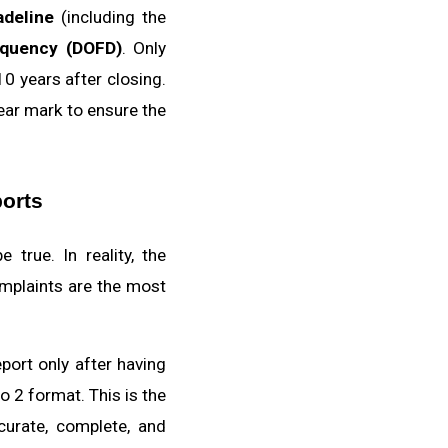
adeline
(including the
nquency (DOFD)
. Only
10 years after closing.
year mark to ensure the
ports
true. In reality, the
omplaints are the most
port only after having
 2 format. This is the
curate, complete, and