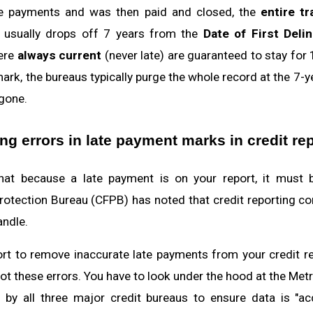
te payments and was then paid and closed, the
entire tr
y) usually drops off 7 years from the
Date of First Deli
ere
always current
(never late) are guaranteed to stay for 
 mark, the bureaus typically purge the whole record at the 7-
 gone.
g errors in late payment marks in credit re
t because a late payment is on your report, it must be 
otection Bureau (CFPB) has noted that credit reporting c
ndle.
t to remove inaccurate late payments from your credit re
t these errors. You have to look under the hood at the Metro
 by all three major credit bureaus to ensure data is "ac