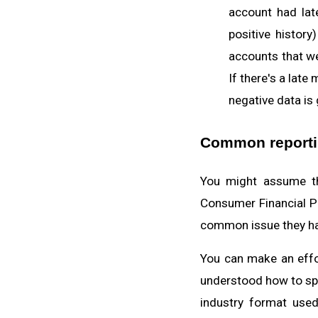
account had la
positive histor
accounts that w
If there's a late
negative data is
Common reportin
You might assume tha
Consumer Financial Pr
common issue they ha
You can make an effor
understood how to spo
industry format used