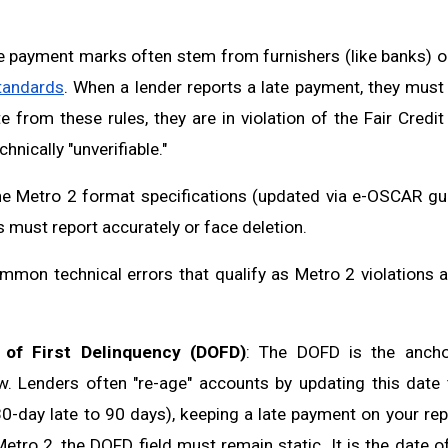
e payment marks often stem from furnishers (like banks) o
tandards
. When a lender reports a late payment, they must 
te from these rules, they are in violation of the Fair Credi
hnically "unverifiable."
he Metro 2 format specifications (updated via e-OSCAR gu
s must report accurately or face deletion.
mon technical errors that qualify as Metro 2 violations 
 of First Delinquency (DOFD)
: The DOFD is the ancho
w. Lenders often "re-age" accounts by updating this date
 30-day late to 90 days), keeping a late payment on your rep
etro 2, the DOFD field must remain static. It is the date of