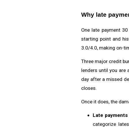
Why late paymen
One late payment 30 
starting point and h
3.0/4.0, making on-tim
Three major credit bur
lenders until you are
day after a missed de
closes.
Once it does, the dam
Late payments 
categorize late