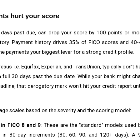
ts hurt your score
days past due, can drop your score by 100 points or mo
istory. Payment history drives 35% of FICO scores and 4
e payments your biggest lever for a strong credit profile.
eaus i.e. Equifax, Experian, and TransUnion, typically don’t 
 a full 30 days past the due date. While your bank might cha
adline, that derogatory mark won't hit your credit report un
age scales based on the severity and the scoring model:
in FICO 8 and 9
: These are the "standard" models used 
s in 30-day increments (30, 60, 90, and 120+ days). A 