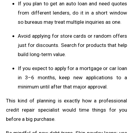
If you plan to get an auto loan and need quotes
from different lenders, do it in a short window
so bureaus may treat multiple inquiries as one.
Avoid applying for store cards or random offers
just for discounts. Search for products that help
build long‑term value.
If you expect to apply for a mortgage or car loan
in 3–6 months, keep new applications to a
minimum until after that major approval.
This kind of planning is exactly how a professional
credit repair specialist would time things for you
before a big purchase.
Be mindful of new debt traps. Skip payday loans; use