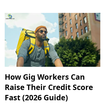
How Gig Workers Can
Raise Their Credit Score
Fast (2026 Guide)