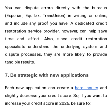
You can dispute errors directly with the bureaus
(Experian, Equifax, TransUnion) in writing or online,
and include any proof you have. A dedicated credit
restoration service provider, however, can help save
time and effort. Also, since credit restoration
specialists understand the underlying system and
dispute processes, they are more likely to provide
tangible results.
7. Be strategic with new applications
Each new application can create a
hard inquiry
and
slightly decrease your credit score. So, if you want to
increase your credit score in 2026, be sure to: