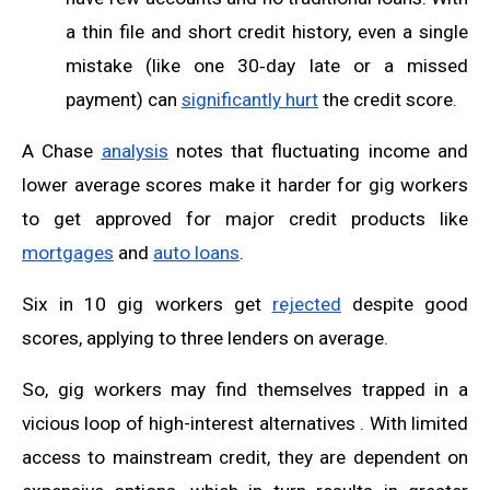
a thin file and short credit history, even a single
mistake (like one 30‑day late or a missed
payment) can
significantly hurt
the credit score.
A Chase
analysis
notes that fluctuating income and
lower average scores make it harder for gig workers
to get approved for major credit products like
mortgages
and
auto loans
.
Six in 10 gig workers get
rejected
despite good
scores, applying to three lenders on average.
So, gig workers may find themselves trapped in a
vicious loop of high-interest alternatives . With limited
access to mainstream credit, they are dependent on