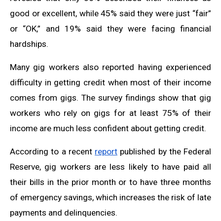
good or excellent, while 45% said they were just “fair”
or “OK,” and 19% said they were facing financial
hardships.
Many gig workers also reported having experienced
difficulty in getting credit when most of their income
comes from gigs. The survey findings show that gig
workers who rely on gigs for at least 75% of their
income are much less confident about getting credit.
According to a recent
report
published by the Federal
Reserve, gig workers are less likely to have paid all
their bills in the prior month or to have three months
of emergency savings, which increases the risk of late
payments and delinquencies.