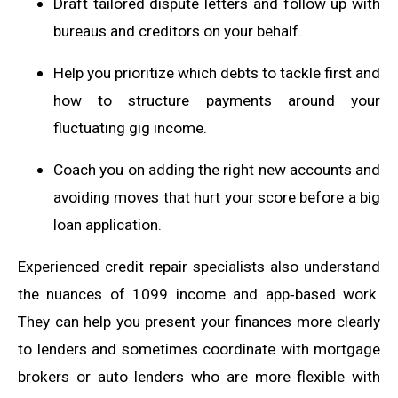
Draft tailored dispute letters and follow up with
bureaus and creditors on your behalf.
Help you prioritize which debts to tackle first and
how to structure payments around your
fluctuating gig income.
Coach you on adding the right new accounts and
avoiding moves that hurt your score before a big
loan application.
Experienced credit repair specialists also understand
the nuances of 1099 income and app‑based work.
They can help you present your finances more clearly
to lenders and sometimes coordinate with mortgage
brokers or auto lenders who are more flexible with