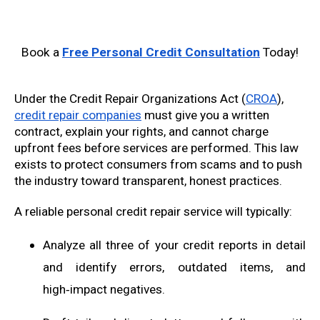
Book a
Free Personal Credit Consultation
Today!
Under the Credit Repair Organizations Act (
CROA
),
credit repair companies
must give you a written
contract, explain your rights, and cannot charge
upfront fees before services are performed. This law
exists to protect consumers from scams and to push
the industry toward transparent, honest practices.
A reliable personal credit repair service will typically:
Analyze all three of your credit reports in detail
and identify errors, outdated items, and
high‑impact negatives.