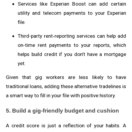
Services like Experian Boost can add certain
utility and telecom payments to your Experian
file.
Third-party rent‑reporting services can help add
on‑time rent payments to your reports, which
helps build credit if you don’t have a mortgage
yet.
Given that gig workers are less likely to have
traditional loans, adding these alternative tradelines is
a smart way to fill in your file with positive history.
5. Build a gig‑friendly budget and cushion
A credit score is just a reflection of your habits. A