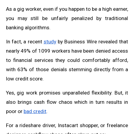
As a gig worker, even if you happen to be a high earner,
you may still be unfairly penalized by traditional
banking algorithms.
In fact, a recent
study
by Business Wire revealed that
nearly 49% of 1099 workers have been denied access
to financial services they could comfortably afford,
with 63% of those denials stemming directly from a
low credit score.
Yes, gig work promises unparalleled flexibility. But, it
also brings cash flow chaos which in turn results in
poor or
bad credit
.
For a rideshare driver, Instacart shopper, or freelance