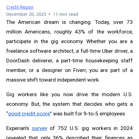
Credit Repair
•
December 20, 2025
11 min read
The American dream is changing. Today, over 73
million Americans, roughly 43% of the workforce,
participate in the gig economy. Whether you are a
freelance software architect, a full-time Uber driver, a
DoorDash deliverer, a part-time housekeeping staff
member, or a designer on Fiverr, you are part of a
massive shift toward independent work.
Gig workers like you now drive the modern U.S.
economy. But, the system that decides who gets a
“
good credit score
” was built for 9‑to‑5 employees.
Experian’s
survey
of 752 U.S. gig workers in 2024
revealed that only 36% described their finances as