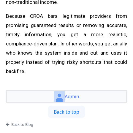
non‑traditional income.
Because CROA bars legitimate providers from
promising guaranteed results or removing accurate,
timely information, you get a more realistic,
compliance‑driven plan. In other words, you get an ally
who knows the system inside and out and uses it
properly instead of trying risky shortcuts that could
backfire.
Admin
Back to top
Back to Blog