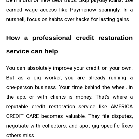
earned wage access like Paymenow sparingly. In a
nutshell, focus on habits over hacks for lasting gains.
How a professional credit restoration
service can help
You can absolutely improve your credit on your own.
But as a gig worker, you are already running a
one‑person business. Your time behind the wheel, in
the app, or with clients is money. That’s where a
reputable credit restoration service like AMERICA
CREDIT CARE becomes valuable. They file disputes,
negotiate with collectors, and spot gig-specific fixes
others miss.