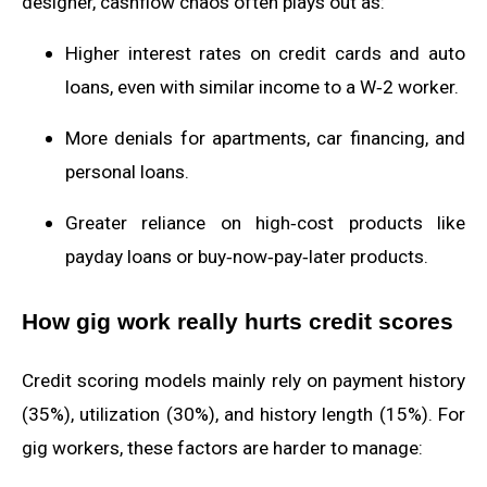
designer, cashflow chaos often plays out as:
Higher interest rates on credit cards and auto
loans, even with similar income to a W‑2 worker.
More denials for apartments, car financing, and
personal loans.
Greater reliance on high‑cost products like
payday loans or buy‑now‑pay‑later products.
How gig work really hurts credit scores
Credit scoring models mainly rely on payment history
(35%), utilization (30%), and history length (15%). For
gig workers, these factors are harder to manage: