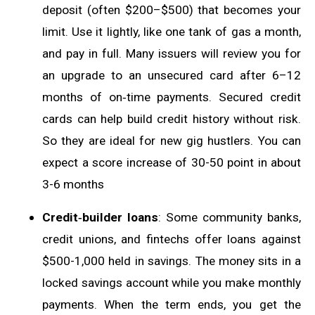
deposit (often $200–$500) that becomes your
limit. Use it lightly, like one tank of gas a month,
and pay in full. Many issuers will review you for
an upgrade to an unsecured card after 6–12
months of on‑time payments. Secured credit
cards can help build credit history without risk.
So they are ideal for new gig hustlers. You can
expect a score increase of 30-50 point in about
3-6 months
Credit‑builder loans
: Some community banks,
credit unions, and fintechs offer loans against
$500-1,000 held in savings. The money sits in a
locked savings account while you make monthly
payments. When the term ends, you get the