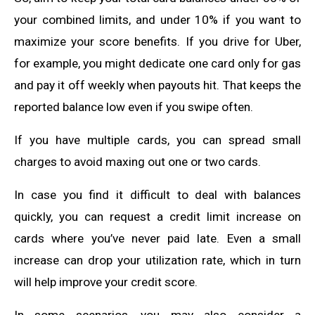
your combined limits, and under 10% if you want to
maximize your score benefits. If you drive for Uber,
for example, you might dedicate one card only for gas
and pay it off weekly when payouts hit. That keeps the
reported balance low even if you swipe often.
If you have multiple cards, you can spread small
charges to avoid maxing out one or two cards.
In case you find it difficult to deal with balances
quickly, you can request a credit limit increase on
cards where you’ve never paid late. Even a small
increase can drop your utilization rate, which in turn
will help improve your credit score.
In some scenarios, you may also consider a