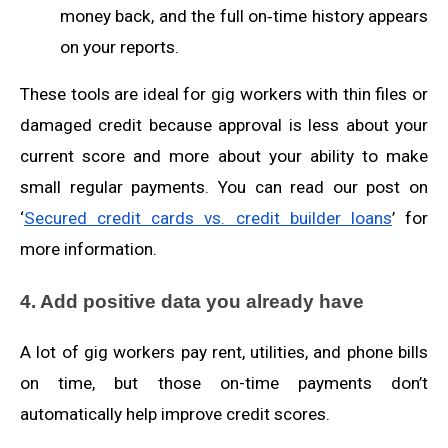
money back, and the full on‑time history appears
on your reports.
These tools are ideal for gig workers with thin files or
damaged credit because approval is less about your
current score and more about your ability to make
small regular payments. You can read our post on
‘
Secured credit cards vs. credit builder loans
’ for
more information.
4. Add positive data you already have
A lot of gig workers pay rent, utilities, and phone bills
on time, but those on-time payments don’t
automatically help improve credit scores.