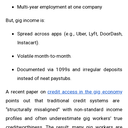
Multi‑year employment at one company
But, gig income is:
Spread across apps (e.g., Uber, Lyft, DoorDash,
Instacart).
Volatile month-to-month.
Documented via 1099s and irregular deposits
instead of neat paystubs.
A recent paper on
credit access in the gig economy
points out that traditional credit systems are
“structurally misaligned” with non‑standard income
profiles and often underestimate gig workers’ true
creditworthiness. The result: many gig workers are