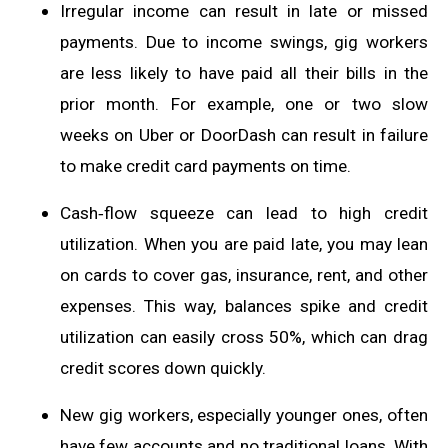
Irregular income can result in late or missed
payments. Due to income swings, gig workers
are less likely to have paid all their bills in the
prior month. For example, one or two slow
weeks on Uber or DoorDash can result in failure
to make credit card payments on time.
Cash‑flow squeeze can lead to high credit
utilization. When you are paid late, you may lean
on cards to cover gas, insurance, rent, and other
expenses. This way, balances spike and credit
utilization can easily cross 50%, which can drag
credit scores down quickly.
New gig workers, especially younger ones, often
have few accounts and no traditional loans. With