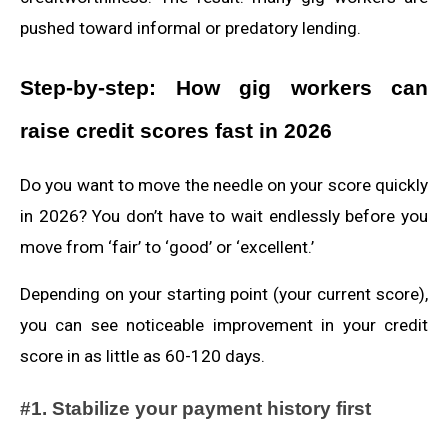
pushed toward informal or predatory lending.
Step‑by‑step: How gig workers can
raise credit scores fast in 2026
Do you want to move the needle on your score quickly
in 2026? You don’t have to wait endlessly before you
move from ‘fair’ to ‘good’ or ‘excellent.’
Depending on your starting point (your current score),
you can see noticeable improvement in your credit
score in as little as 60-120 days.
#1. Stabilize your payment history first