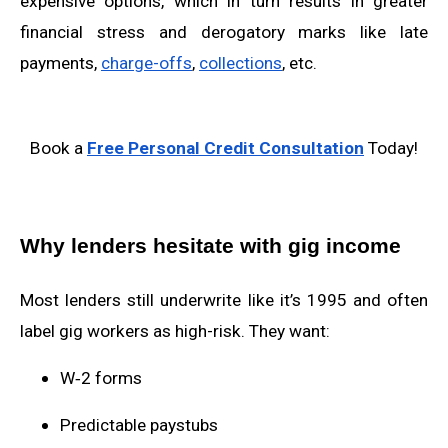
expensive options, which in turn results in greater
financial stress and derogatory marks like late
payments,
charge-offs
,
collections
, etc.
Book a
Free Personal Credit Consultation
Today!
Why lenders hesitate with gig income
Most lenders still underwrite like it’s 1995 and often
label gig workers as high-risk. They want:
W‑2 forms
Predictable paystubs