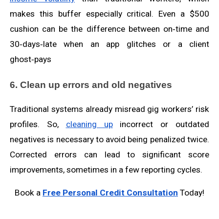
makes this buffer especially critical. Even a $500
cushion can be the difference between on‑time and
30‑days‑late when an app glitches or a client
ghost‑pays
6. Clean up errors and old negatives
Traditional systems already misread gig workers’ risk
profiles. So,
cleaning up
incorrect or outdated
negatives is necessary to avoid being penalized twice.
Corrected errors can lead to significant score
improvements, sometimes in a few reporting cycles.
Book a
Free Personal Credit Consultation
Today!