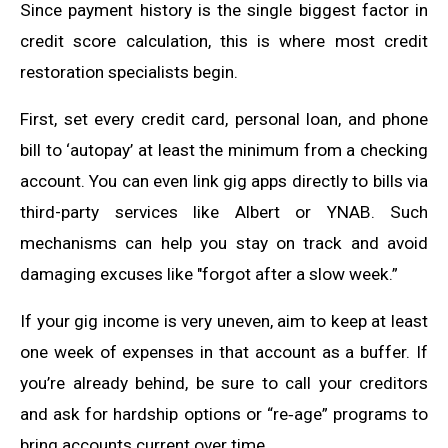
Since payment history is the single biggest factor in
credit score calculation, this is where most credit
restoration specialists begin.
First, set every credit card, personal loan, and phone
bill to ‘autopay’ at least the minimum from a checking
account. You can even link gig apps directly to bills via
third-party services like Albert or YNAB. Such
mechanisms can help you stay on track and avoid
damaging excuses like "forgot after a slow week.”
If your gig income is very uneven, aim to keep at least
one week of expenses in that account as a buffer. If
you’re already behind, be sure to call your creditors
and ask for hardship options or “re‑age” programs to
bring accounts current over time.