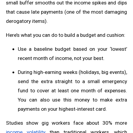
small buffer smooths out the income spikes and dips
that cause late payments (one of the most damaging
derogatory items).
Here’s what you can do to build a budget and cushion:
Use a baseline budget based on your ‘lowest’
recent month of income, not your best.
During high‑earning weeks (holidays, big events),
send the extra straight to a small emergency
fund to cover at least one month of expenses.
You can also use this money to make extra
payments on your highest‑interest card.
Studies show gig workers face about 30% more
income volatility
than traditional workers, which