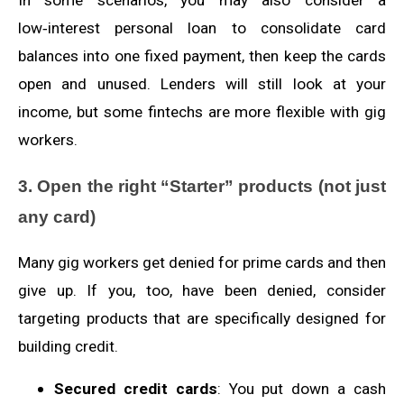
low‑interest personal loan to consolidate card
balances into one fixed payment, then keep the cards
open and unused. Lenders will still look at your
income, but some fintechs are more flexible with gig
workers.
3. Open the right “Starter” products (not just
any card)
Many gig workers get denied for prime cards and then
give up. If you, too, have been denied, consider
targeting products that are specifically designed for
building credit.
Secured credit cards
: You put down a cash