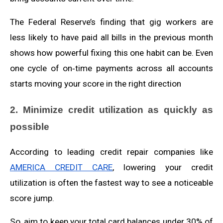
The Federal Reserve’s finding that gig workers are
less likely to have paid all bills in the previous month
shows how powerful fixing this one habit can be. Even
one cycle of on‑time payments across all accounts
starts moving your score in the right direction
2. Minimize credit utilization as quickly as
possible
According to leading credit repair companies like
AMERICA CREDIT CARE
, lowering your credit
utilization is often the fastest way to see a noticeable
score jump.
So, aim to keep your total card balances under 30% of