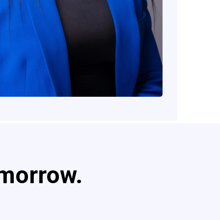
omorrow.