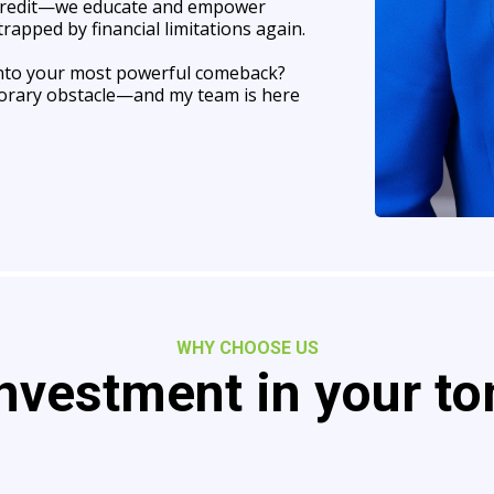
 credit—we educate and empower
rapped by financial limitations again.
 into your most powerful comeback?
emporary obstacle—and my team is here
WHY CHOOSE US
nvestment in your t