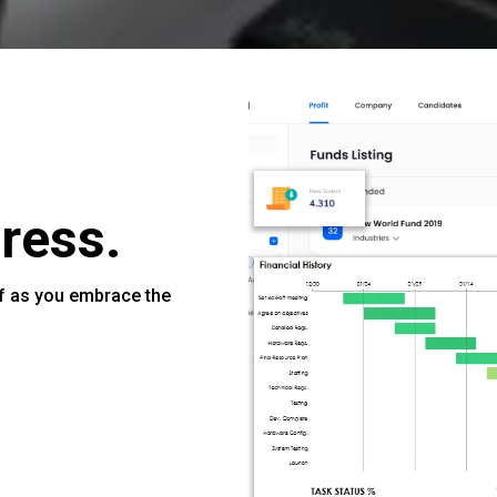
ress.
f as you embrace the