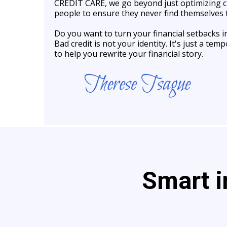
CREDIT CARE, we go beyond just optimizing
people to ensure they never find themselves t
Do you want to turn your financial setbacks
Bad credit is not your identity. It's just a t
to help you rewrite your financial story.
Smart i