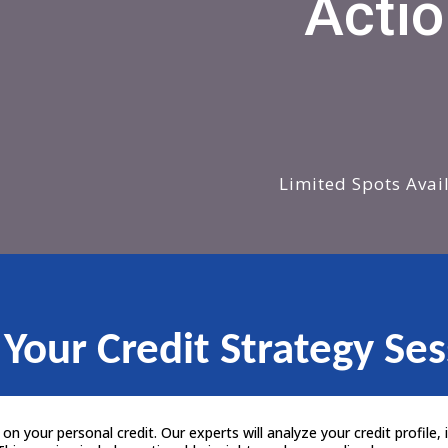
Actio
Limited Spots Avai
 Your Credit Strategy Ses
n your personal credit. Our experts will analyze your credit profile, i