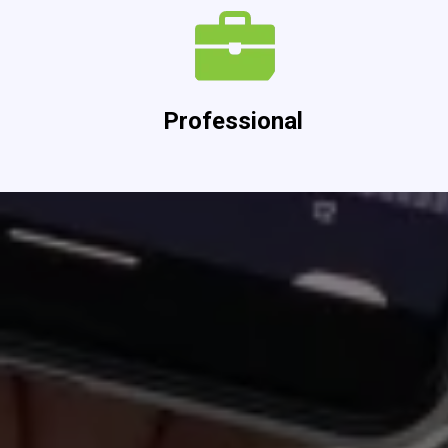
Professional