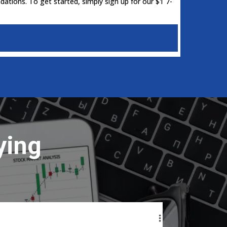
ations. To get started, simply sign up for our $1 7-
ying