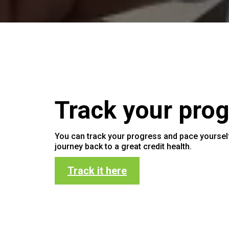
Track your prog
You can track your progress and pace yoursel
journey back to a great credit health.
Track it here