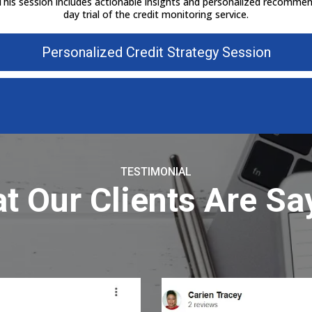
 This session includes actionable insights and personalized recommend
day trial of the credit monitoring service.
Personalized Credit Strategy Session
TESTIMONIAL
t Our Clients Are Sa