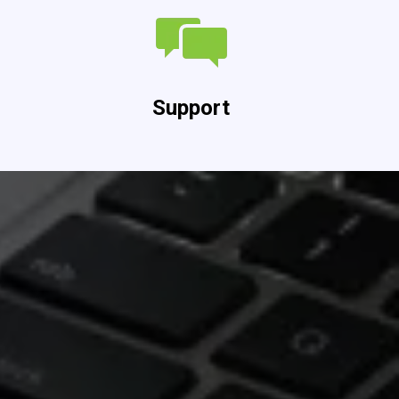
Support