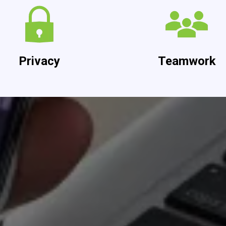
Privacy
Teamwork