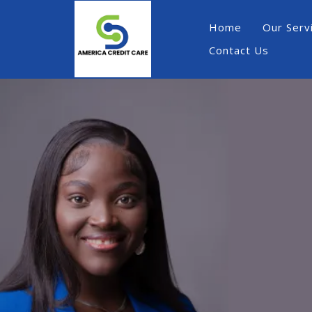
Home
Our Serv
Contact Us