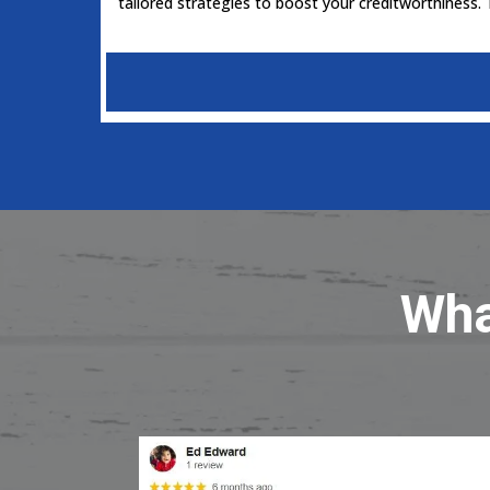
tailored strategies to boost your creditworthiness.
Wha