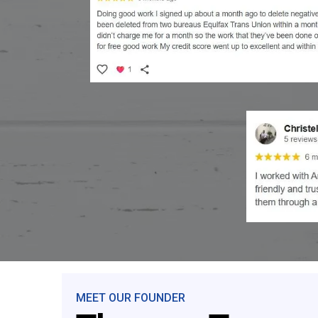
MEET OUR FOUNDER