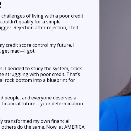
e
challenges of living with a poor credit
ouldn’t qualify for a simple
ger. Rejection after rejection, I felt
my credit score control my future. I
't get mad—I got
 I decided to study the system, crack
e struggling with poor credit. That’s
l rock bottom into a blueprint for
ood people, and everyone deserves a
 financial future – your determination
ly transformed my own financial
 others do the same. Now, at AMERICA