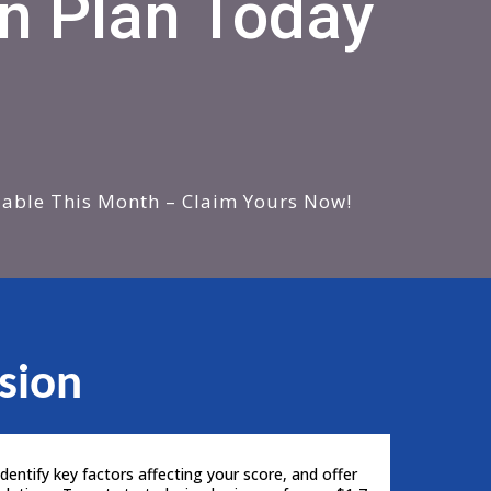
n Plan Today
lable This Month – Claim Yours Now!
sion
dentify key factors affecting your score, and offer