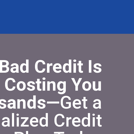
Bad Credit Is
Costing You
sands—
Get a
alized Credit