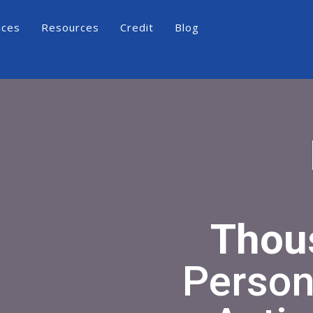
ices
Resources
Credit
Blog
Thou
Person