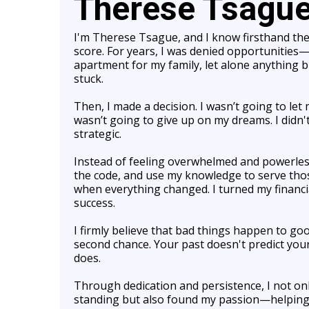
Therese Tsagu
I'm Therese Tsague, and I know firsthand the 
score. For years, I was denied opportunities—c
apartment for my family, let alone anything big
stuck.
Then, I made a decision. I wasn’t going to let 
wasn’t going to give up on my dreams. I didn
strategic.
Instead of feeling overwhelmed and powerless,
the code, and use my knowledge to serve thos
when everything changed. I turned my financia
success.
I firmly believe that bad things happen to g
second chance. Your past doesn't predict your
does.
Through dedication and persistence, I not on
standing but also found my passion—helping