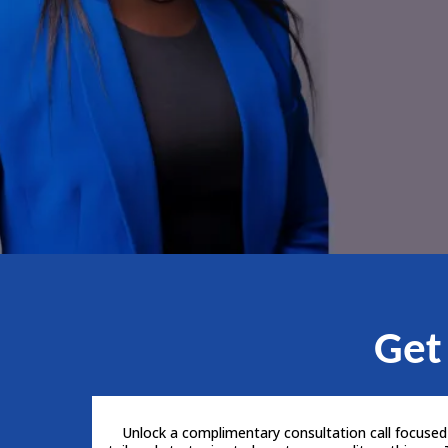
Get
Unlock a complimentary consultation call focused o